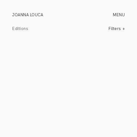
JOANNA LOUCA
MENU
Editions
Filters
All
Commissions
Wall Pieces