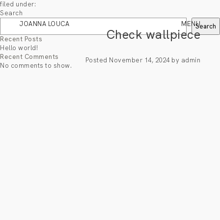
filed under:
Search
JOANNA LOUCA
MENU
Search
Check wallpiece
Recent Posts
Hello world!
Recent Comments
Posted
November 14, 2024
by
admin
No comments to show.