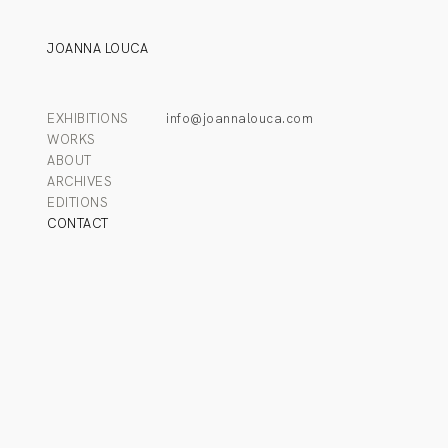
JOANNA LOUCA
EXHIBITIONS
info@joannalouca.com
WORKS
ABOUT
ARCHIVES
EDITIONS
CONTACT