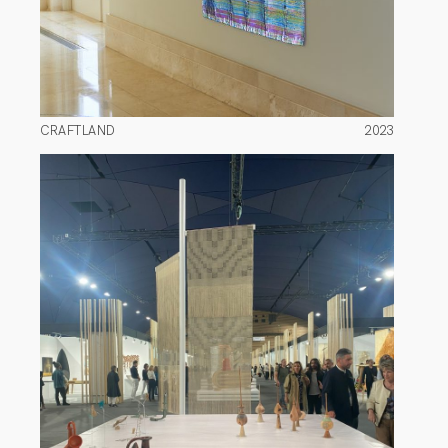
CRAFTLAND
2023