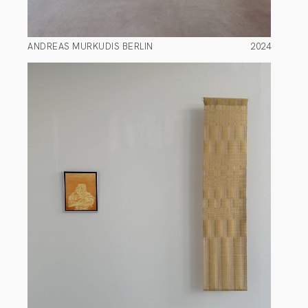
ANDREAS MURKUDIS BERLIN
2024