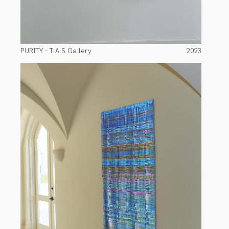
PURITY – T.A.S Gallery
2023