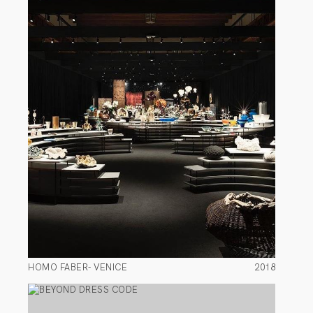
HOMO FABER- VENICE
2018