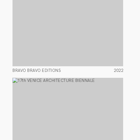
BRAVO BRAVO EDITIONS
2022