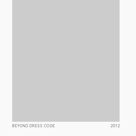
BEYOND DRESS CODE
2012