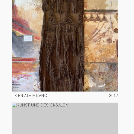
TRIENIALE MILANO
2019