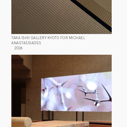
TAKA ISHII GALLERY KYOTO FOR MICHAEL
ANASTASSIADES
2026