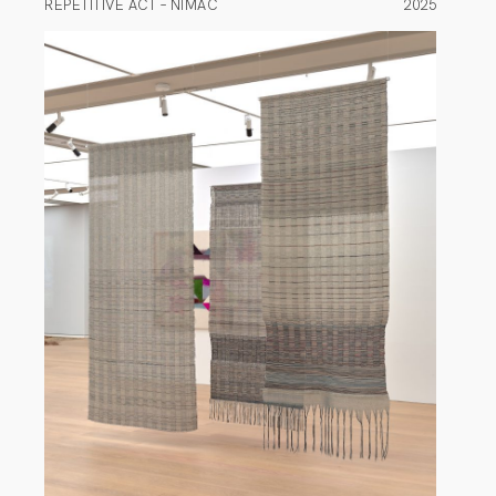
REPETITIVE ACT – NIMAC
2025