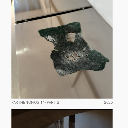
PARTHENONOS 11- PART 2
2025