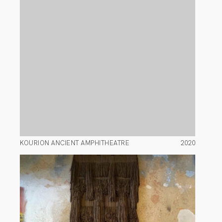
KOURION ANCIENT AMPHITHEATRE
2020