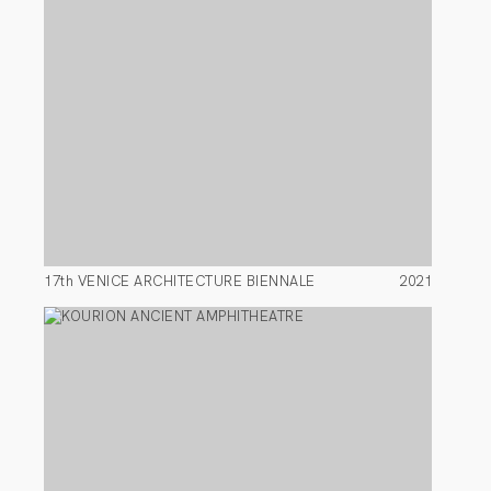
17th VENICE ARCHITECTURE BIENNALE
2021