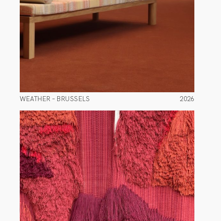
WEATHER – BRUSSELS
2026