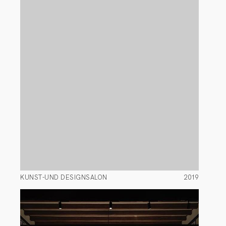
KUNST-UND DESIGNSALON
2019