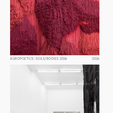
AGROPOETICS: SOILS/BODIES 2026
2026