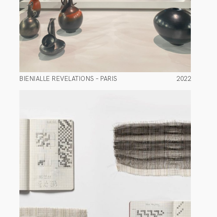
BIENIALLE REVELATIONS – PARIS
2022