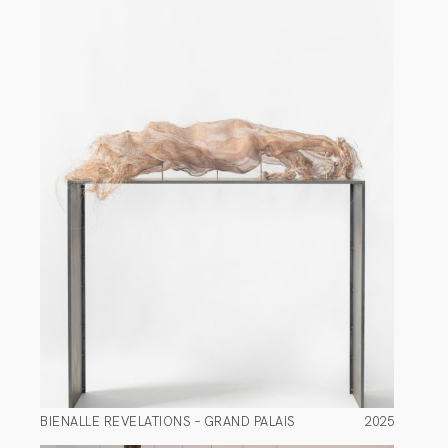
BIENALLE REVELATIONS – GRAND PALAIS
2025