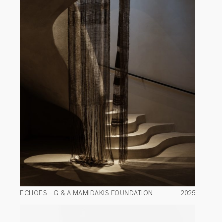
ECHOES – G & A MAMIDAKIS FOUNDATION
2025