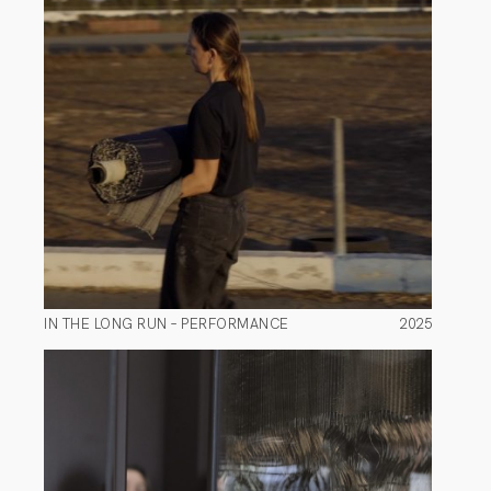
IN THE LONG RUN – PERFORMANCE
2025