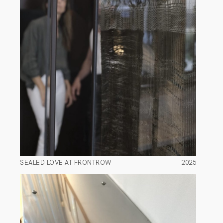
SEALED LOVE AT FRONTROW
2025