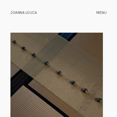
JOANNA LOUCA
MENU