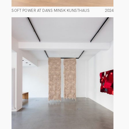
SOFT POWER AT DANS MINSK KUNSTHAUS
2024