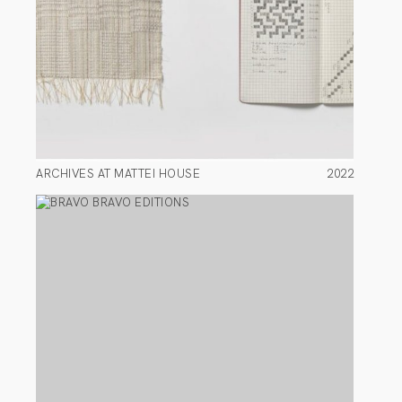
ARCHIVES AT MATTEI HOUSE
2022