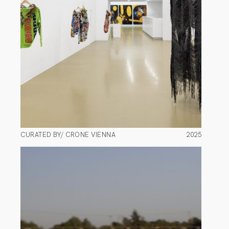
CURATED BY/ CRONE VIENNA
2025