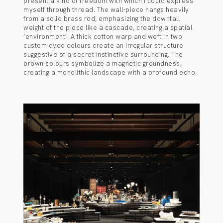
present a kind of freedom with which I could express
myself through thread. The wall-piece hangs heavily
from a solid brass rod, emphasizing the downfall
weight of the piece like a cascade, creating a spatial
‘environment’. A thick cotton warp and weft in two
custom dyed colours create an irregular structure
suggestive of a secret instinctive surrounding. The
brown colours symbolize a magnetic groundness,
creating a monolithic landscape with a profound echo.