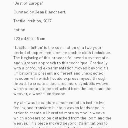
‘Best of Europe’
Curated by Jean Blanchaert.
Tactile Intuition, 2017
cotton
120 x 485 x 15 cm
‘Tactile Intuition’ is the culmination of a two year
period of experiments on the double cloth technique.
The beginning of this process followed a systematic
and vigorous approach to this technique. Gradually
with a profound experimentation moved beyond it’s
limitations to present a different and unexpected
freedom with which I could express myself through
thread. To create a liberated more symbolic weave
which appears to be detached from the loom and the
weaver, a woven landscape.
My aim was to capture a moment of an instinctive
feeling and translate it into a woven landscape in
order to create a liberated more symbolic weave
which appears to be detached from the loom and the
weaver. This piece moved beyond it’s limitations to