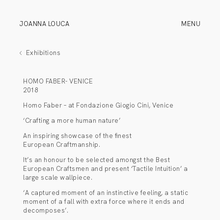
JOANNA LOUCA
MENU
Exhibitions
HOMO FABER- VENICE
2018
Homo Faber – at Fondazione Giogio Cini, Venice
‘Crafting a more human nature’
An inspiring showcase of the finest
European Craftmanship.
It’s an honour to be selected amongst the Best
European Craftsmen and present ‘Tactile Intuition’ a
large scale wallpiece.
‘A captured moment of an instinctive feeling, a static
moment of a fall with extra force where it ends and
decomposes’.