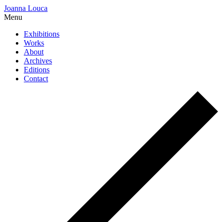
Joanna Louca
Menu
Exhibitions
Works
About
Archives
Editions
Contact