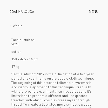
JOANNA LOUCA
MENU
Works
Tactile Intuition
2023
cotton
120 x 485 x 15 cm
17 kg
‘Tactile Intuition’ 2017 is the culmination of a two year
period of experiments on the double cloth technique.
The beginning of this process followed a systematic
and vigorous approach to this technique. Gradually
with a profound experimentation moved beyond it’s
limitations to present a different and unexpected
freedom with which I could express myself through
thread. To create a liberated more symbolic weave