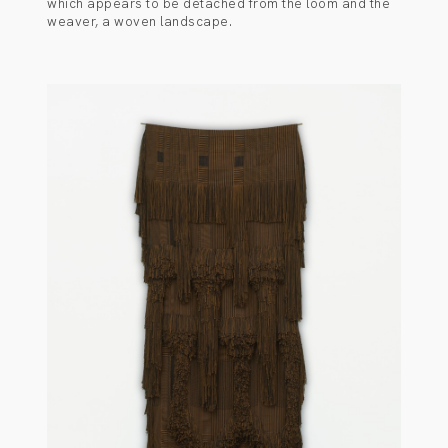
which appears to be detached from the loom and the
weaver, a woven landscape.